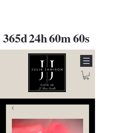
GATE 28 Gallery Opening
October
28th, 2026
365d
24h
60m
60s