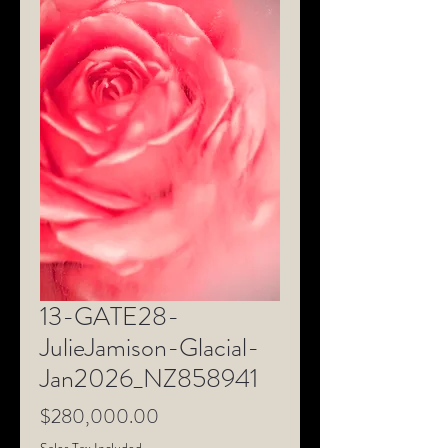
13-GATE28-
JulieJamison-Glacial-
Jan2026_NZ858941
Price
$280,000.00