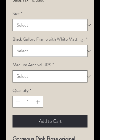
Sales Tax Included
Size
*
Black Gallery Frame with White Matting :
*
Medium Archival-JRS
*
Quantity
*
Add to Cart
Gorgeous Pink Rose original