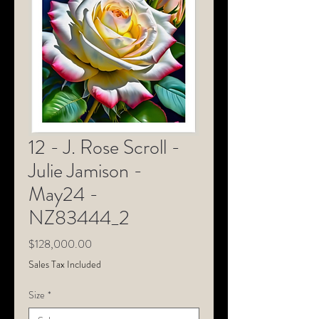
12 - J. Rose Scroll -
Julie Jamison -
May24 -
NZ83444_2
Price
$128,000.00
Sales Tax Included
Size
*