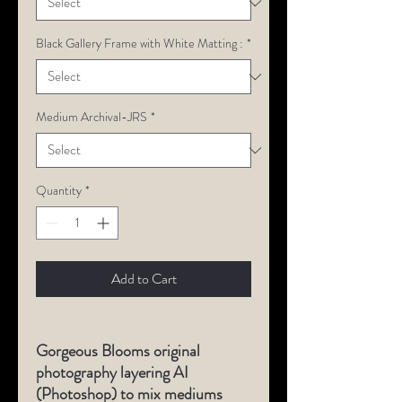
Black Gallery Frame with White Matting :
*
Medium Archival-JRS
*
Quantity
*
Add to Cart
Gorgeous Blooms original
photography layering AI
(Photoshop) to mix mediums