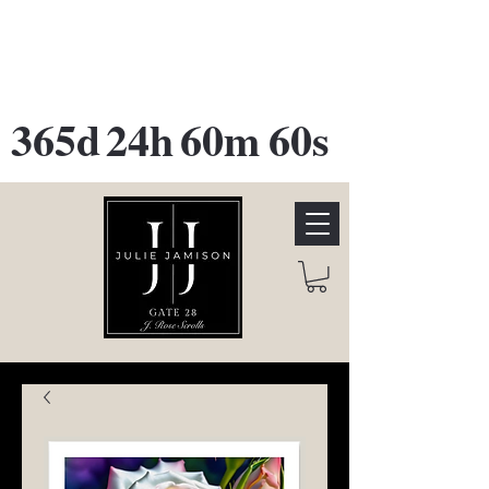
GATE 28 Gallery Opening
October
28th, 2026
365d
24h
60m
60s