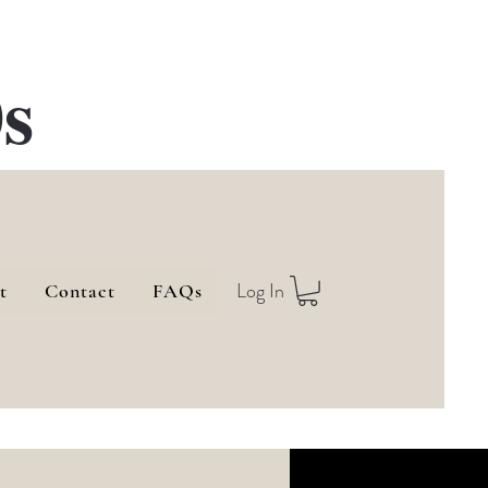
s
Log In
t
Contact
FAQs