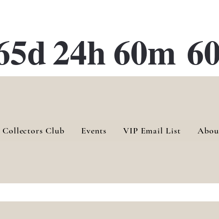
ATE 28 Gallery Opening October
28th, 2026
65d
24h
60m
60
 Collectors Club
Events
VIP Email List
Abou