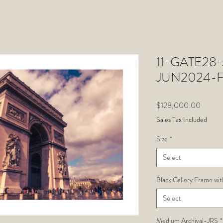
11-GATE28-J
JUN2024-F
Price
$128,000.00
Sales Tax Included
Size
*
Select
Black Gallery Frame wit
Select
Medium Archival-JRS
*