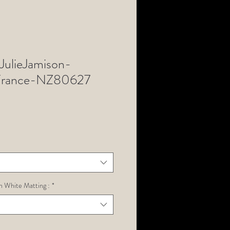
ulieJamison-
rance-NZ80627
h White Matting :
*