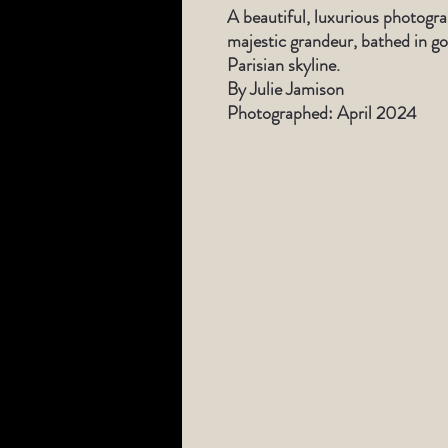
A beautiful, luxurious photogr
majestic grandeur, bathed in go
Parisian skyline.
By Julie Jamison
Photographed: April 2024