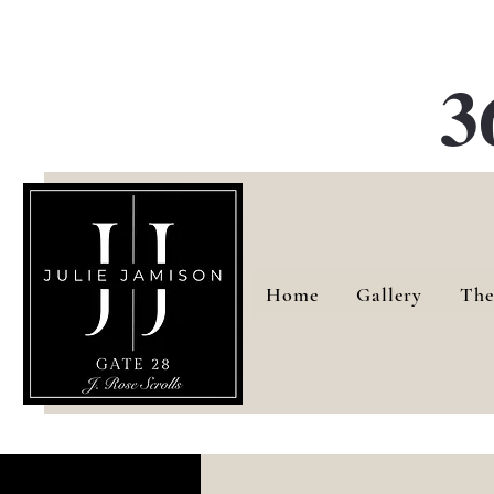
G
3
Home
Gallery
The