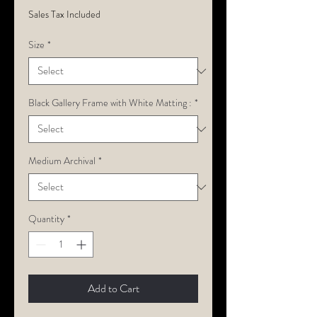
Sales Tax Included
Size
*
Black Gallery Frame with White Matting :
*
Medium Archival
*
Quantity
*
Add to Cart