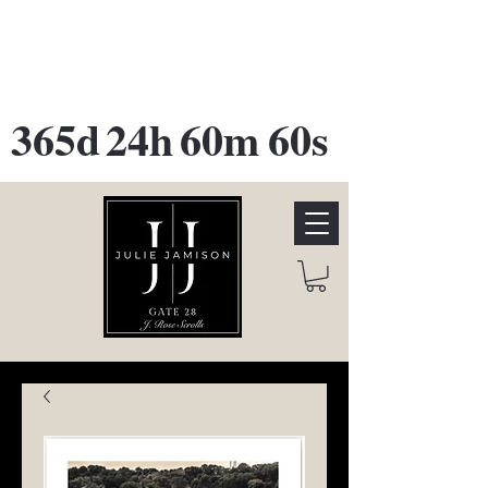
GATE 28 Gallery Opening
October
28th, 2026
365d
24h
60m
60s