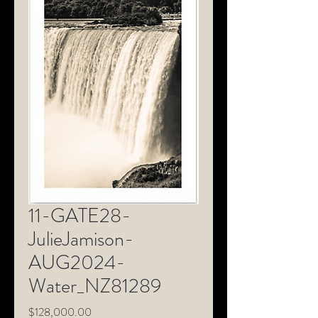
11-GATE28-
JulieJamison-
AUG2024-
Water_NZ81289
Price
$128,000.00