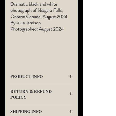
Dramatic black and white
photograph of Niagara Falls,
Ontario Canada, August 2024.
By Julie Jamison
Photographed: August 2024
PRODUCT INFO
All Limited-Edition photography comes
RETURN & REFUND
with a
1" border fine art gallery boarder as
POLICY
seen in the additional views.
This will be the
location of signature and Limited-Edition
We will provide a no charge replacement or
Number on the front of the art below the
SHIPPING INFO
refund for any quality issues. We may
photograph.