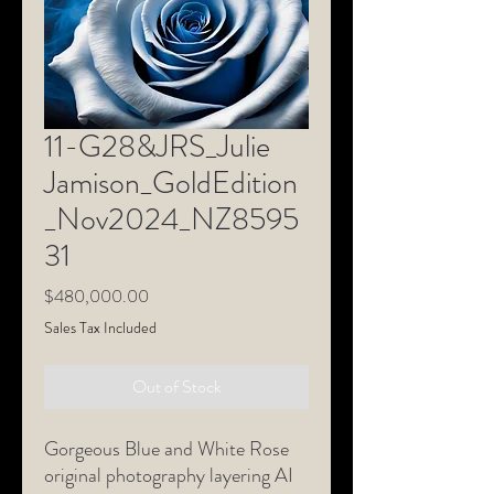
11-G28&JRS_Julie
Jamison_GoldEdition
_Nov2024_NZ8595
31
Price
$480,000.00
Sales Tax Included
Out of Stock
Gorgeous Blue and White Rose
original photography layering AI