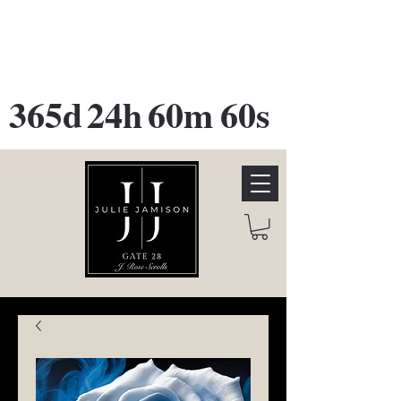
GATE 28 Gallery Opening
October
28th, 2026
365d
24h
60m
60s