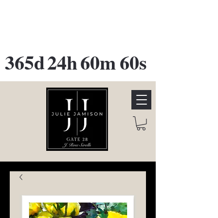
GATE 28 Gallery Opening
October
28th, 2026
365d
24h
60m
60s