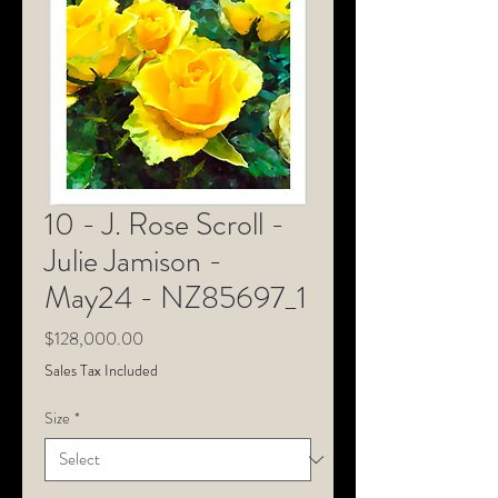
10 - J. Rose Scroll -
Julie Jamison -
May24 - NZ85697_1
Price
$128,000.00
Sales Tax Included
Size
*