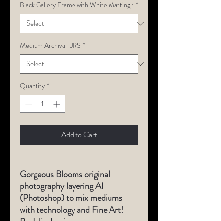
Black Gallery Frame with White Matting :
*
Medium Archival-JRS
*
Quantity
*
Add to Cart
Gorgeous Blooms original
photography layering AI
(Photoshop) to mix mediums
with technology and Fine Art!