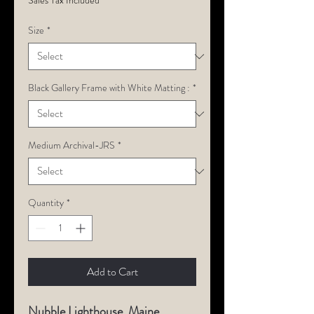
Sales Tax Included
Size
*
Black Gallery Frame with White Matting :
*
Medium Archival-JRS
*
Quantity
*
Add to Cart
Nubble Lighthouse, Maine.