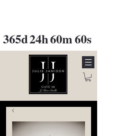
GATE 28 Gallery Opening
October
28th, 2026
365d
24h
60m
60s