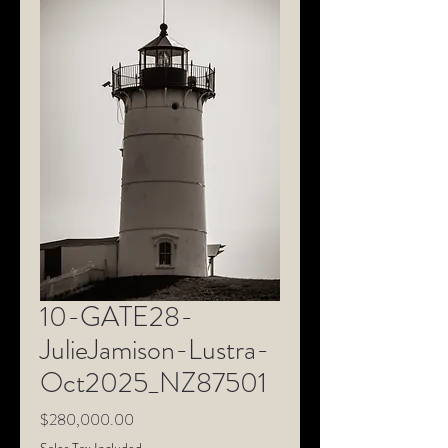
10-GATE28-
JulieJamison-Lustra-
Oct2025_NZ87501
Price
$280,000.00