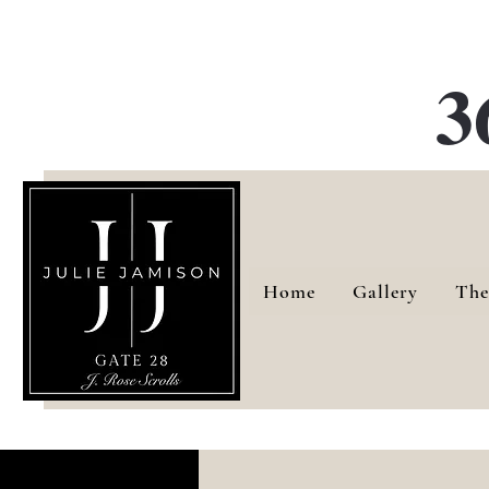
G
3
Home
Gallery
The