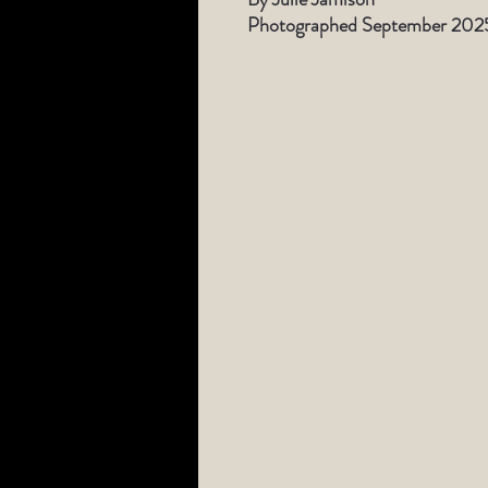
Photographed September 202