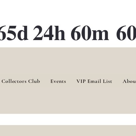
ATE 28 Gallery Opening October
28th, 2026
65d
24h
60m
60
 Collectors Club
Events
VIP Email List
Abou