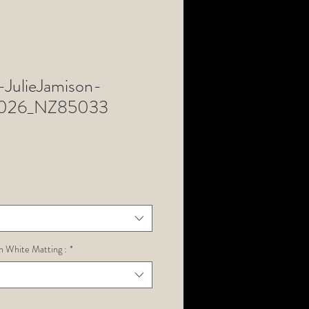
JulieJamison-
n2026_NZ85033
h White Matting :
*