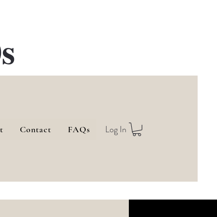
s
Log In
t
Contact
FAQs