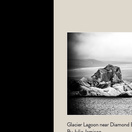
Glacier Lagoon near Diamond B
By Julie Jamison