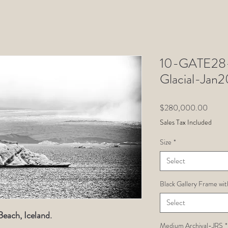
10-GATE28-
Glacial-Ja
Price
$280,000.00
Sales Tax Included
Size
*
Select
Black Gallery Frame wit
Select
each, Iceland.
Medium Archival-JRS
*