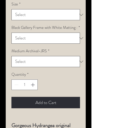
Size
*
Black Gallery Frame with White Matting :
*
Medium Archival-JRS
*
Quantity
*
Add to Cart
Gorgeous Hydrangea original