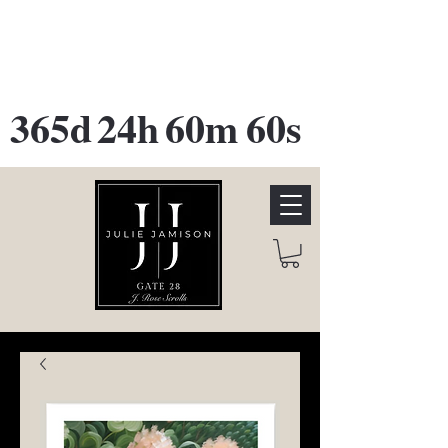
GATE 28 Gallery Opening
October
28th, 2026
365d
24h
60m
60s