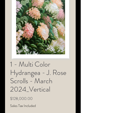
1 - Multi Color
Hydrangea - J. Rose
Scrolls - March
2024_Vertical
Price
$128,000.00
Sales Tax Included