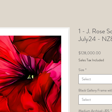
1 - J. Rose Sc
July24 - N
Price
$128,000.00
Sales Tax Included
Size
*
Select
Black Gallery Frame wit
Select
Medium Archival-JRS
*