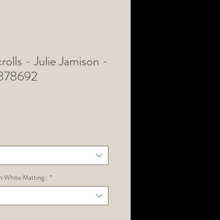
rolls - Julie Jamison -
Z878692
h White Matting :
*