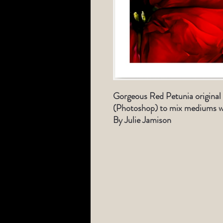
Gorgeous Red
Petunia original
(Photoshop) to mix medi
ums w
By Julie Jamison