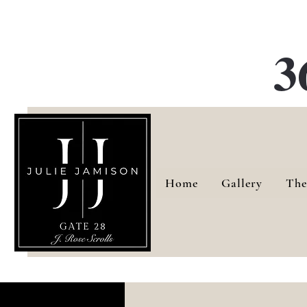
G
3
Home
Gallery
The