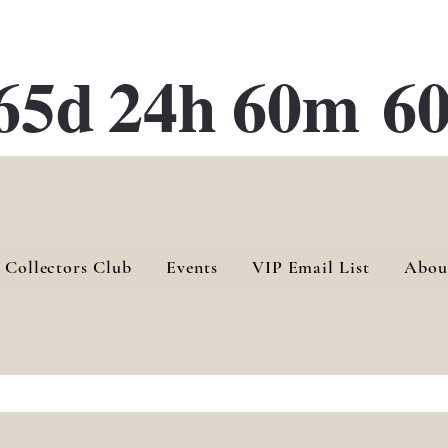
ATE 28 Gallery Opening October
28th, 2026
65d
24h
60m
60
 Collectors Club
Events
VIP Email List
Abou