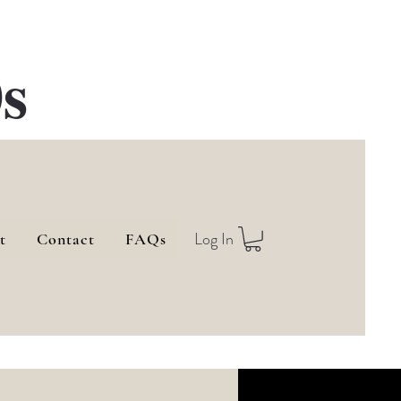
s
Log In
t
Contact
FAQs