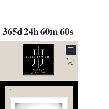
GATE 28 Gallery Opening
October
28th, 2026
365d
24h
60m
60s