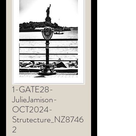
1-GATE28-
JulieJamison-
OCT2024-
Strutecture_NZ8746
2