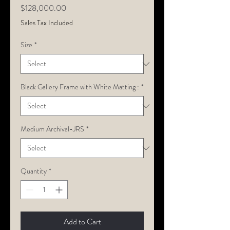
Price
$128,000.00
Sales Tax Included
Size
*
Black Gallery Frame with White Matting :
*
Medium Archival-JRS
*
Quantity
*
Add to Cart