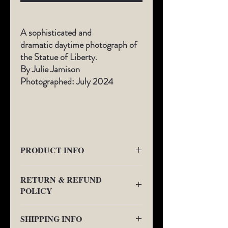
A sophisticated and
dramatic daytime photograph of
the Statue of Liberty.
By Julie Jamison
Photographed: July 2024
​
PRODUCT INFO
All Limited-Edition photography comes
RETURN & REFUND
with a
1" border fine art gallery boarder as
POLICY
seen in the additional views.
This will be the
location of signature and Limited-Edition
We will provide a no charge replacement or
Number on the front of the art below the
SHIPPING INFO
refund for any quality issues. We may
photograph.