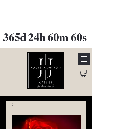
GATE 28 Gallery Opening
October
28th, 2026
365d
24h
60m
60s