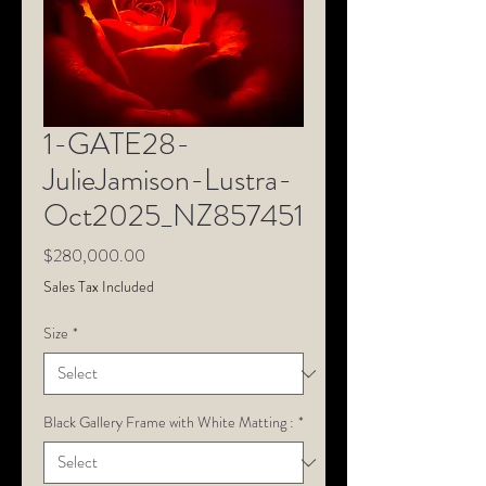
1-GATE28-
JulieJamison-Lustra-
Oct2025_NZ857451
Price
$280,000.00
Sales Tax Included
Size
*
Black Gallery Frame with White Matting :
*