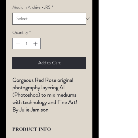
Medium Archival-JRS
*
Quantity
*
Add to Cart
Gorgeous Red Rose original
photography layering AI
(Photoshop) to mix mediums
with technology and Fine Art!
By Julie Jamison
PRODUCT INFO