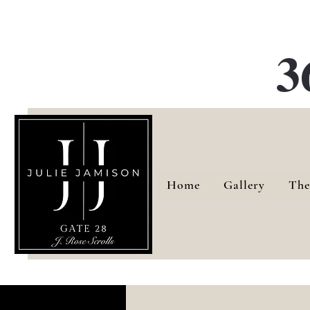
G
3
Home
Gallery
The