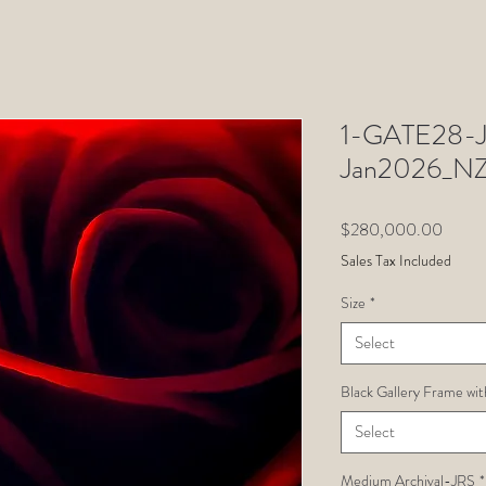
1-GATE28-Ju
Jan2026_N
Price
$280,000.00
Sales Tax Included
Size
*
Select
Black Gallery Frame wit
Select
Medium Archival-JRS
*