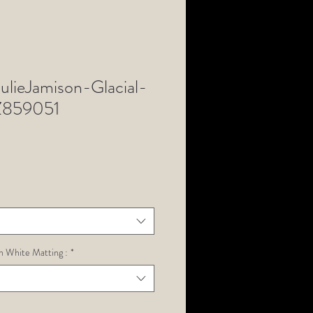
lieJamison-Glacial-
Z859051
h White Matting :
*