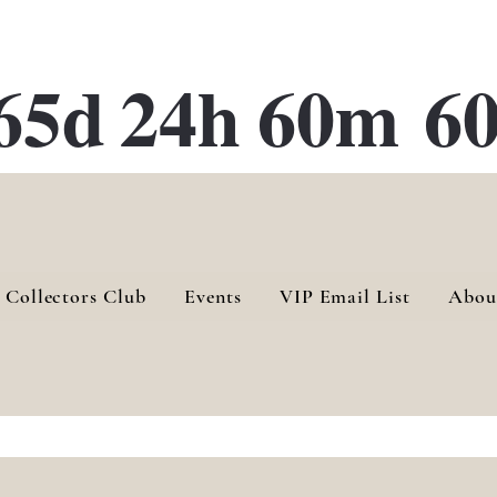
ATE 28 Gallery Opening October
28th, 2026
65d
24h
60m
60
 Collectors Club
Events
VIP Email List
Abou