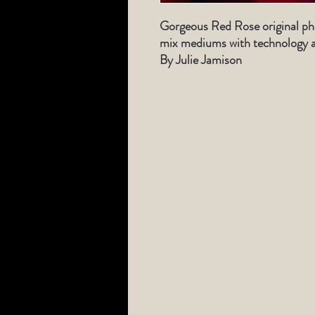
Gorgeous Red Rose original ph
mix mediums with technology a
By Julie Jamison