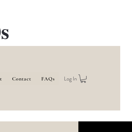
s
Log In
t
Contact
FAQs