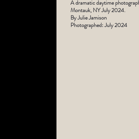
A dramatic daytime photograph 
Montauk, NY July 2024.
By Julie Jamison
Photographed: July 2024
​