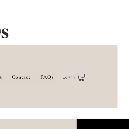
s
Log In
t
Contact
FAQs