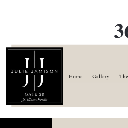
G
3
Home
Gallery
The