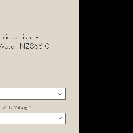
lieJamison-
ater_NZ86610
h White Matting :
*