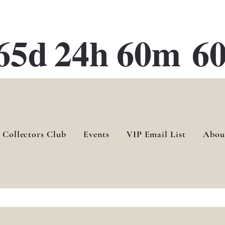
ATE 28 Gallery Opening October
28th, 2026
65d
24h
60m
60
 Collectors Club
Events
VIP Email List
Abou