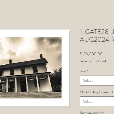
1-GATE28-Ju
AUG2024-W
Price
$128,000.00
Sales Tax Included
Size
*
Select
Black Gallery Frame wit
Select
Medium Archival
*