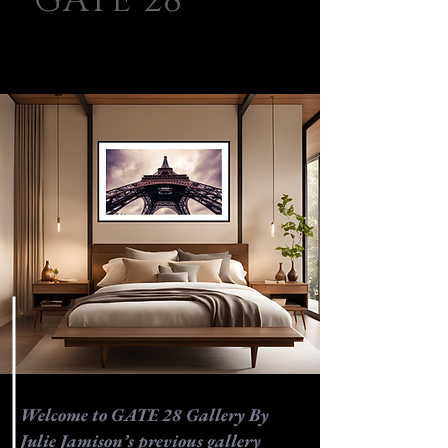
GATE 28
Welcome to GATE 28 Gallery By
Julie Jamison’s previous gallery