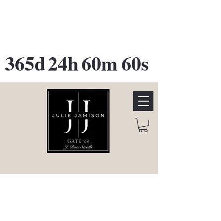
GATE 28 Gallery Opening
October
28th, 2026
365d
24h
60m
60s